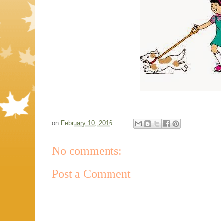
on
February 10, 2016
No comments:
Post a Comment