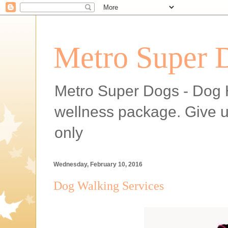
Metro Super 
Metro Super Dogs - Dog H
wellness package. Give 
only
Wednesday, February 10, 2016
Dog Walking Services