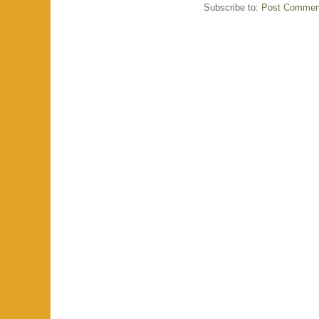
Subscribe to:
Post Commen