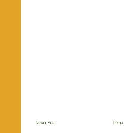
Newer Post
Home