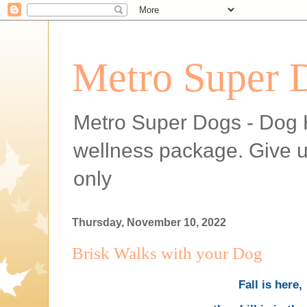
Metro Super 
Metro Super Dogs - Dog H
wellness package. Give 
only
Thursday, November 10, 2022
Brisk Walks with your Dog
Fall is here,