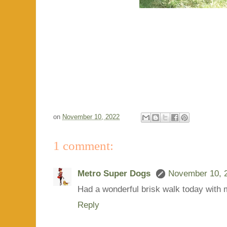
on
November 10, 2022
1 comment:
Metro Super Dogs
November 10, 2
Had a wonderful brisk walk today with
Reply