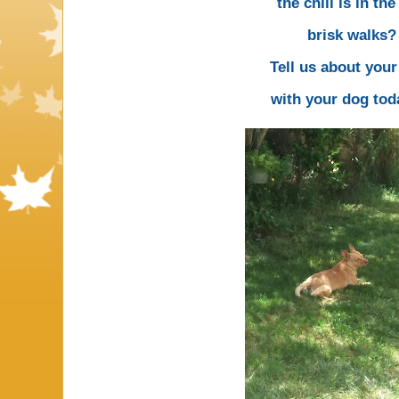
the chill is in the
brisk walks?
Tell us about you
with your dog tod