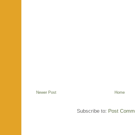
Newer Post
Home
Subscribe to:
Post Comme