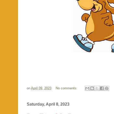
on
April 09, 2023
No comments:
Saturday, April 8, 2023