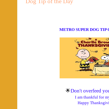
Dog Tip of the Day
METRO SUPER DOG
TIP
🌟
Don't overfeed yo
I am thankful for m
Happy Thanksgivi