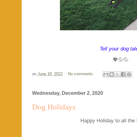
Tell your dog tal
💖💦💦
on
June 18, 2022
No comments:
Wednesday, December 2, 2020
Dog Holidays
Happy Holiday to all the