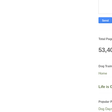
Total Pa
53,4
Dog Trai
Home
Life is
Popular 
Dog Day