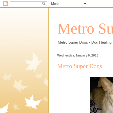
Metro Su
Metro Super Dogs - Dog Healing 
Wednesday, January 6, 2016
Metro Super Dogs