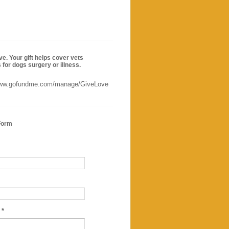
ve. Your gift helps cover vets
for dogs surgery or illness.
www.gofundme.com/manage/GiveLove
Form
e
*