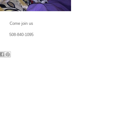
Come join us
508-840-1095