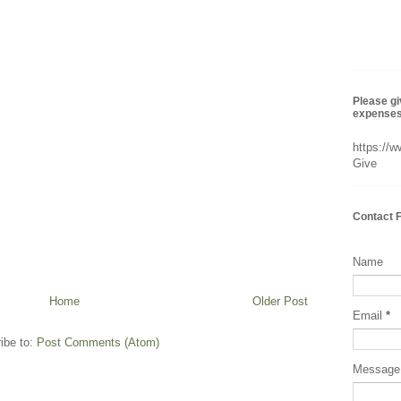
Please gi
expenses 
https://
Give
Contact 
Name
Home
Older Post
Email
*
ibe to:
Post Comments (Atom)
Messag