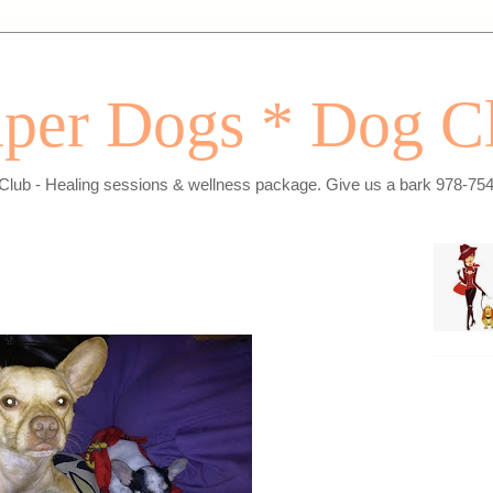
per Dogs * Dog C
Club - Healing sessions & wellness package. Give us a bark 978-75