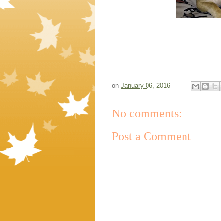
on
January 06, 2016
No comments:
Post a Comment