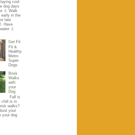
staying cool
he dog days
r 💧 Walk
early in the
r late
💧 Have
 water 💧
Get Fit
Fit &
Healthy
Metro
Super
Dogs
Brisk
Walks
with
your
Dog
Fall is
chill is in
brisk walks?
bout your
h your dog