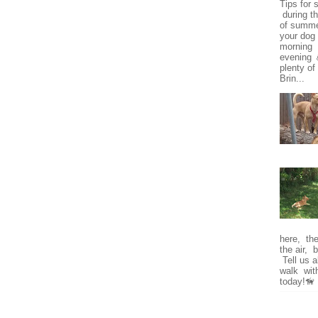
Tips for 
during t
of summe
your dog 
morning o
evening 
plenty of
Brin...
here, the 
the air, 
Tell us a
walk wit
today!🦮