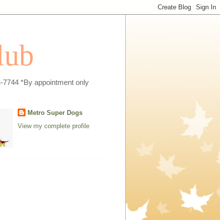
lub
4-7744 *By appointment only
Metro Super Dogs
View my complete profile