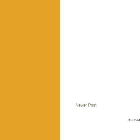
Newer Post
Subscr