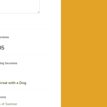
geviews
05
ning Sessions
 Great with a Dog
Posts
s of Summer