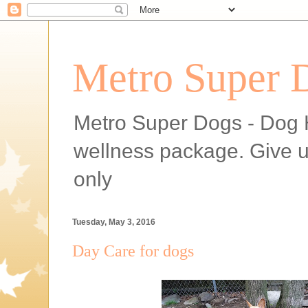
Metro Super 
Metro Super Dogs - Dog H
wellness package. Give 
only
Tuesday, May 3, 2016
Day Care for dogs