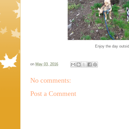
Enjoy the day outsi
on
May 03, 2016
No comments:
Post a Comment