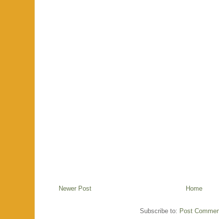
Newer Post
Home
Subscribe to:
Post Commen