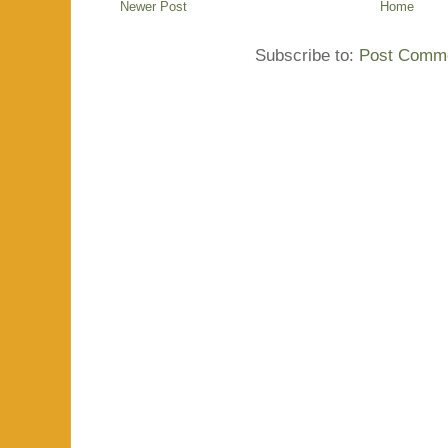
Newer Post
Home
Subscribe to:
Post Comme