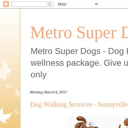
Metro Super 
Metro Super Dogs - Dog H
wellness package. Give 
only
Monday, March 6, 2017
Dog Walking Services - Sunnyvill