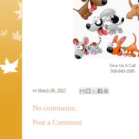
Give Us A Call
508-840-1095
on
March 06, 2017
No comments:
Post a Comment