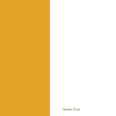
Newer Post