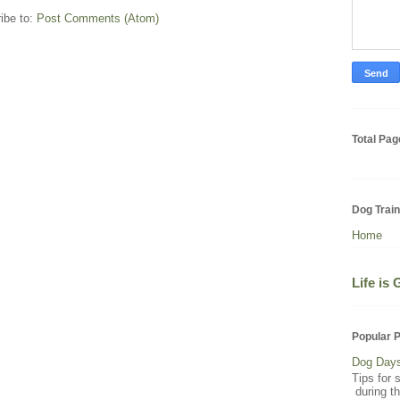
ibe to:
Post Comments (Atom)
Total Pa
Dog Trai
Home
Life is
Popular 
Dog Day
Tips for 
during t