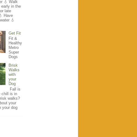
r 💧 Walk
early in the
r late
💧 Have
 water 💧
Get Fit
Fit &
Healthy
Metro
Super
Dogs
Brisk
Walks
with
your
Dog
Fall is
chill is in
brisk walks?
bout your
h your dog