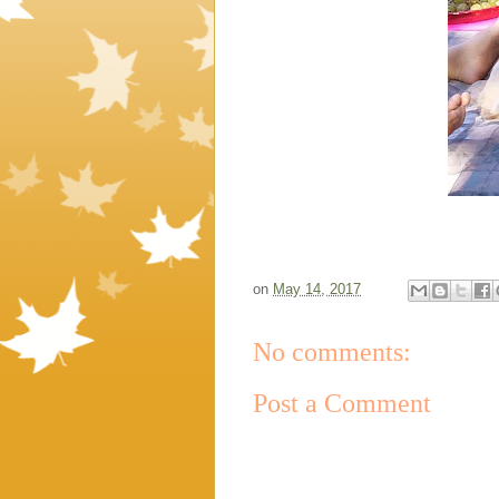
on
May 14, 2017
No comments:
Post a Comment