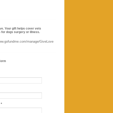
ve. Your gift helps cover vets
for dogs surgery or illness.
www.gofundme.com/manage/GiveLove
Form
e
*