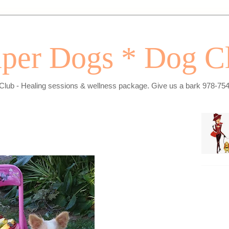
per Dogs * Dog C
Club - Healing sessions & wellness package. Give us a bark 978-75