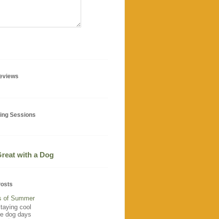
geviews
ning Sessions
 Great with a Dog
Posts
s of Summer
staying cool
he dog days