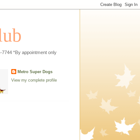
lub
4-7744 *By appointment only
Metro Super Dogs
View my complete profile