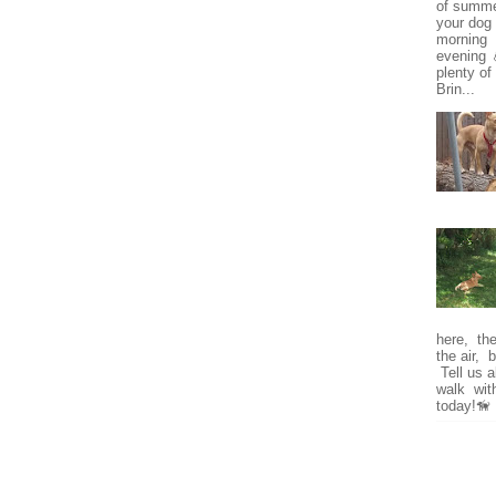
of summe
your dog 
morning o
evening 
plenty of
Brin...
here, the 
the air, 
Tell us a
walk wit
today!🦮