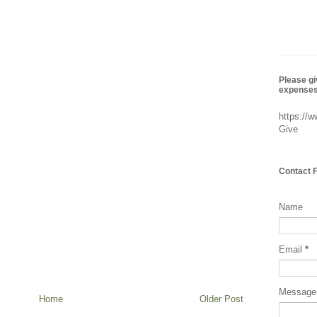
Please gi
expenses 
https://
Give
Contact 
Name
Email
*
Messag
Home
Older Post