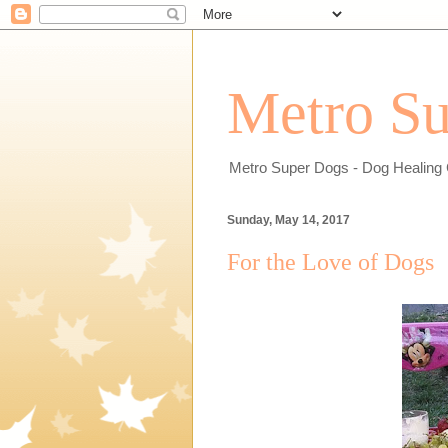
Metro Su
Metro Super Dogs - Dog Healing 
Sunday, May 14, 2017
For the Love of Dogs