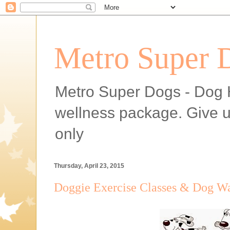
Metro Super 
Metro Super Dogs - Dog H
wellness package. Give 
only
Thursday, April 23, 2015
Doggie Exercise Classes & Dog Wa