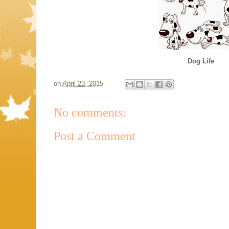
Dog Life
on
April 23, 2015
No comments:
Post a Comment