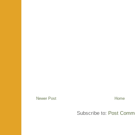
Newer Post
Home
Subscribe to:
Post Comme