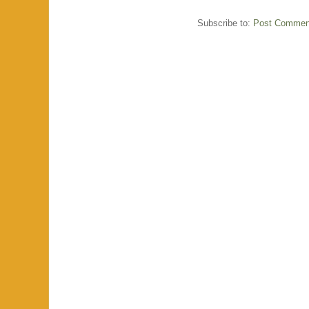
Subscribe to:
Post Commen