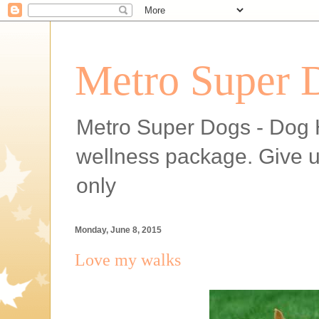
Metro Super 
Metro Super Dogs - Dog H
wellness package. Give 
only
Monday, June 8, 2015
Love my walks