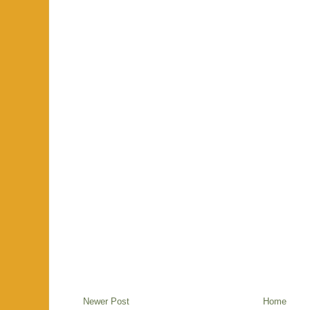
Newer Post
Home