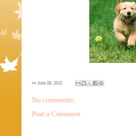
on
June 08, 2015
No comments:
Post a Comment