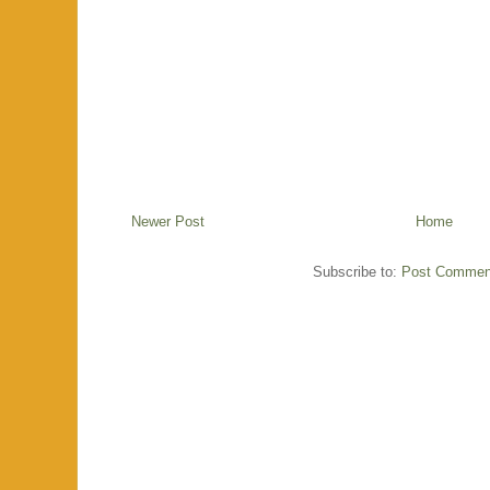
Newer Post
Home
Subscribe to:
Post Commen