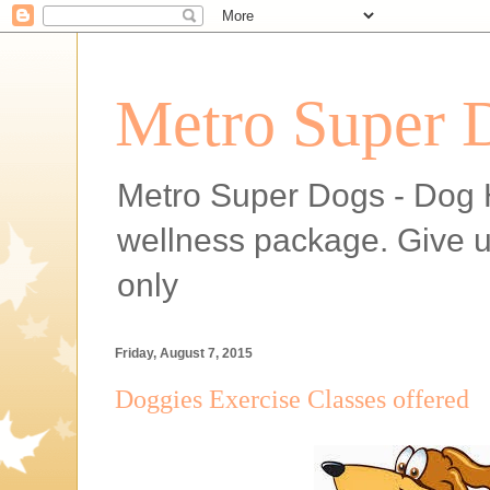
Metro Super 
Metro Super Dogs - Dog H
wellness package. Give 
only
Friday, August 7, 2015
Doggies Exercise Classes offered