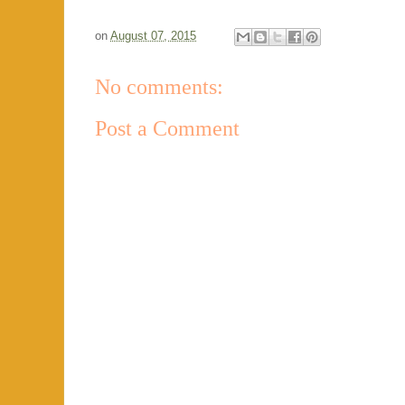
on
August 07, 2015
No comments:
Post a Comment