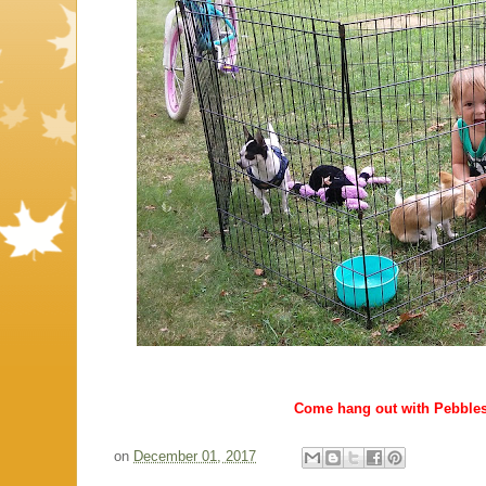
Come hang out with Pebble
on
December 01, 2017