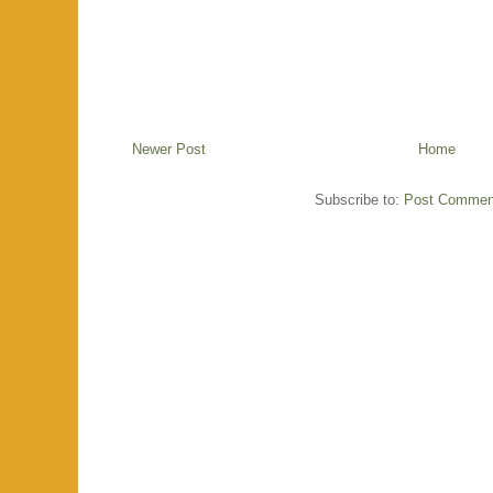
Newer Post
Home
Subscribe to:
Post Commen