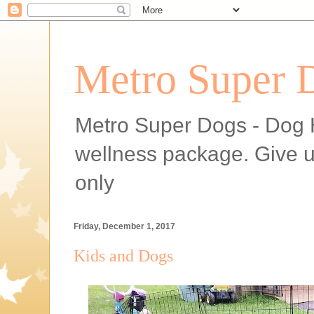
Metro Super 
Metro Super Dogs - Dog H
wellness package. Give 
only
Friday, December 1, 2017
Kids and Dogs