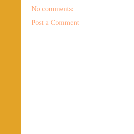
No comments:
Post a Comment